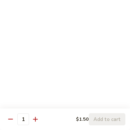
Pepper
61.
61. 四川牛 Szechuan Beef
Steak
四
with
川
$13.75
Onion
牛
Szechuan
61.
Beef
61. 鱼香牛 Garlic Beef
鱼
香
$13.75
牛
Garlic
62.
Beef
62. 干烧牛 Hot & Spicy Beef
干
烧
$13.75
牛
Hot
63.
&
63. 蒙古牛 Mongolian Beef
蒙
Spicy
古
$13.75
Beef
Add to cart
$1.50
牛
Quantity
Mongolian