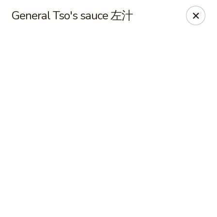
Online ordering is closed until August 10th at 12:00PM
General Tso's sauce 左汁
King Wok - Fuquay Varina
7405 Sunset Lake Rd Fuquay Varina, NC 27526
Pick up
King Wok - Fuquay Varina
Opens August 10th at 12:00PM
Closed