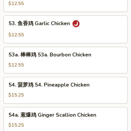
古
$12.55
鸡
Mongolian
53.
Chicken
53. 鱼香鸡 Garlic Chicken
鱼
香
$12.55
鸡
Garlic
53a.
Chicken
53a. 棒棒鸡 53a. Bourbon Chicken
棒
棒
$12.55
鸡
53a.
54.
54. 菠萝鸡 54. Pineapple Chicken
Bourbon
菠
Chicken
萝
$15.25
鸡
54.
54a.
54a. 葱爆鸡 Ginger Scallion Chicken
Pineapple
葱
Chicken
爆
$15.25