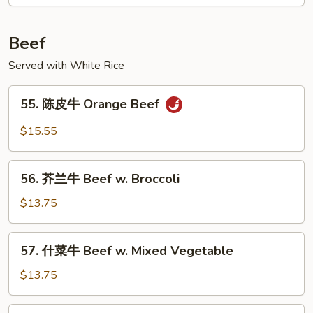
鸡
Ginger
Scallion
Beef
Chicken
Served with White Rice
55.
55. 陈皮牛 Orange Beef
陈
皮
$15.55
牛
Orange
56.
Beef
56. 芥兰牛 Beef w. Broccoli
芥
兰
$13.75
牛
Beef
57.
57. 什菜牛 Beef w. Mixed Vegetable
w.
什
Broccoli
菜
$13.75
牛
Beef
58.