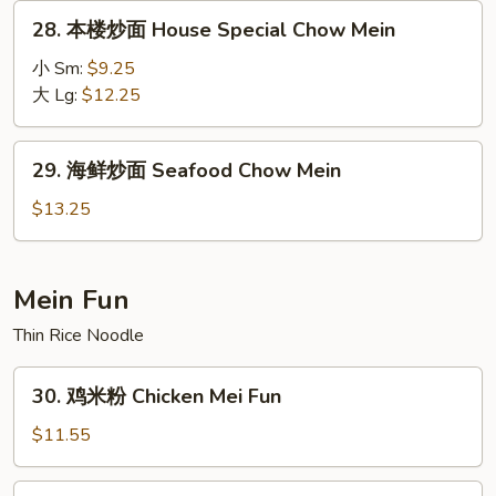
Chow
28.
28. 本楼炒面 House Special Chow Mein
Mein
本
楼
小 Sm:
$9.25
炒
大 Lg:
$12.25
面
House
29.
29. 海鲜炒面 Seafood Chow Mein
Special
海
Chow
鲜
$13.25
Mein
炒
面
Seafood
Mein Fun
Chow
Thin Rice Noodle
Mein
30.
30. 鸡米粉 Chicken Mei Fun
鸡
米
$11.55
粉
Chicken
30.