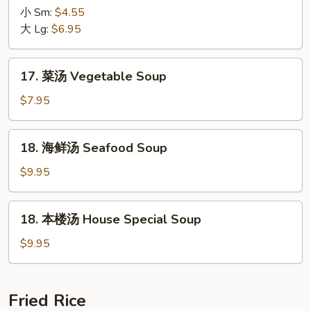
吞
小 Sm:
$4.55
蛋
大 Lg:
$6.95
花
汤
17.
17. 菜汤 Vegetable Soup
Wonton
菜
with
汤
$7.95
Egg
Vegetable
Drop
Soup
18.
Soup
18. 海鲜汤 Seafood Soup
海
鲜
$9.95
汤
Seafood
18.
18. 本楼汤 House Special Soup
Soup
本
楼
$9.95
汤
House
Special
Fried Rice
Soup