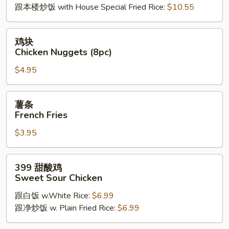
跟本楼炒饭 with House Special Fried Rice:
$10.55
鸡
鸡块
块
Chicken Nuggets (8pc)
Chicken
$4.95
Nuggets
(8pc)
薯
薯条
条
French Fries
French
$3.95
Fries
399
399 甜酸鸡
甜
Sweet Sour Chicken
酸
跟白饭 w.White Rice:
$6.99
鸡
跟净炒饭 w. Plain Fried Rice:
$6.99
Sweet
Sour