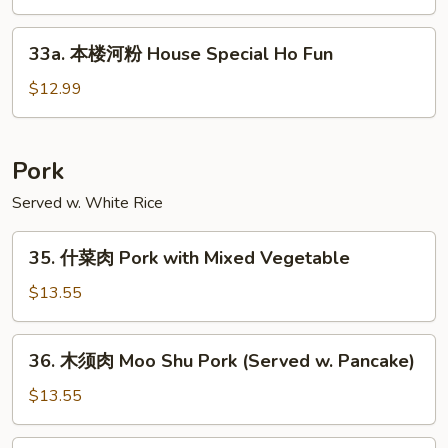
粉
Singapore
33a.
33a. 本楼河粉 House Special Ho Fun
(Curry
本
Style)
楼
$12.99
Ho
河
Fun
粉
House
Pork
Special
Served w. White Rice
Ho
Fun
35.
35. 什菜肉 Pork with Mixed Vegetable
什
菜
$13.55
肉
Pork
36.
36. 木须肉 Moo Shu Pork (Served w. Pancake)
with
木
Mixed
须
$13.55
Vegetable
肉
Moo