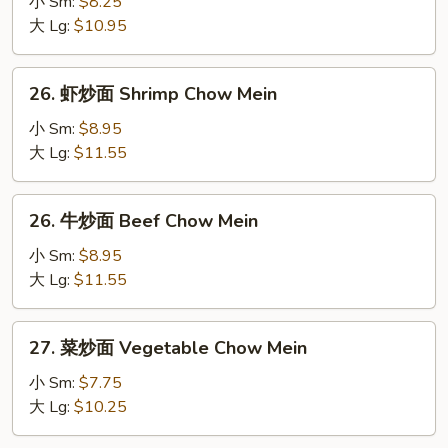
小 Sm:
$8.25
炒
大 Lg:
$10.95
面
Pork
26.
26. 虾炒面 Shrimp Chow Mein
Chow
虾
Mein
炒
小 Sm:
$8.95
面
大 Lg:
$11.55
Shrimp
Chow
26.
26. 牛炒面 Beef Chow Mein
Mein
牛
炒
小 Sm:
$8.95
面
大 Lg:
$11.55
Beef
Chow
27.
27. 菜炒面 Vegetable Chow Mein
Mein
菜
炒
小 Sm:
$7.75
面
大 Lg:
$10.25
Vegetable