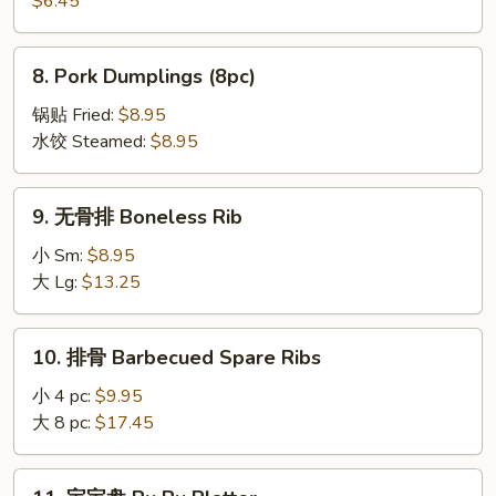
$6.45
吞
Fried
8.
8. Pork Dumplings (8pc)
Wonton
Pork
(8pc)
Dumplings
锅贴 Fried:
$8.95
(8pc)
水饺 Steamed:
$8.95
9.
9. 无骨排 Boneless Rib
无
骨
小 Sm:
$8.95
排
大 Lg:
$13.25
Boneless
Rib
10.
10. 排骨 Barbecued Spare Ribs
排
骨
小 4 pc:
$9.95
Barbecued
大 8 pc:
$17.45
Spare
Ribs
11.