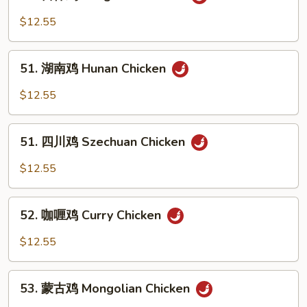
宫
Black
保
$12.55
Bean
鸡
Sauce
Kung
51.
Pao
51. 湖南鸡 Hunan Chicken
湖
Chicken
南
$12.55
鸡
Hunan
51.
Chicken
51. 四川鸡 Szechuan Chicken
四
川
$12.55
鸡
Szechuan
52.
Chicken
52. 咖喱鸡 Curry Chicken
咖
喱
$12.55
鸡
Curry
53.
Chicken
53. 蒙古鸡 Mongolian Chicken
蒙