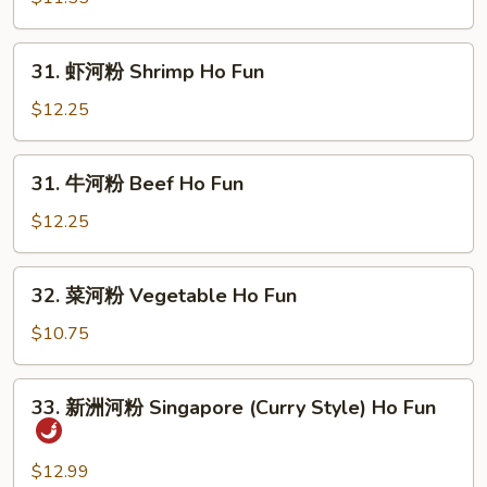
河
粉
31.
31. 虾河粉 Shrimp Ho Fun
Pork
虾
Ho
河
$12.25
Fun
粉
Shrimp
31.
31. 牛河粉 Beef Ho Fun
Ho
牛
Fun
河
$12.25
粉
Beef
32.
32. 菜河粉 Vegetable Ho Fun
Ho
菜
Fun
河
$10.75
粉
Vegetable
33.
33. 新洲河粉 Singapore (Curry Style) Ho Fun
Ho
新
Fun
洲
河
$12.99