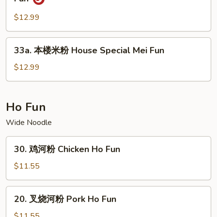
Fun
洲
炒
$12.99
米
粉
33a.
33a. 本楼米粉 House Special Mei Fun
Singapore
本
(Curry
楼
$12.99
Style)
米
Mei
粉
Fun
House
Ho Fun
Special
Wide Noodle
Mei
Fun
30.
30. 鸡河粉 Chicken Ho Fun
鸡
河
$11.55
粉
Chicken
20.
20. 叉烧河粉 Pork Ho Fun
Ho
叉
Fun
烧
$11.55