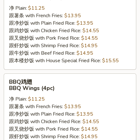
翅
净 Plain:
$11.25
Buffalo
跟薯条 with French Fries:
$13.95
Wings
跟净炒饭 with Plain Fried Rice:
$13.95
(4pc)
跟鸡炒饭 with Chicken Fried Rice:
$14.55
跟叉烧炒饭 with Pork Fried Rice:
$14.55
跟虾炒饭 with Shrimp Fried Rice:
$14.95
跟牛炒饭 with Beef Fried Rice:
$14.95
跟本楼炒饭 with House Special Fried Rice:
$15.55
BBQ
BBQ鸡翅
鸡
BBQ Wings (4pc)
翅
净 Plain:
$11.25
BBQ
跟薯条 with French Fries:
$13.95
Wings
跟净炒饭 with Plain Fried Rice:
$13.95
(4pc)
跟鸡炒饭 with Chicken Fried Rice:
$14.55
跟叉烧炒饭 with Pork Fried Rice:
$14.55
跟虾炒饭 with Shrimp Fried Rice:
$14.95