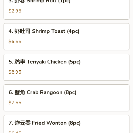
3. 虾卷 Shrimp Roll (1pc)
Spring
虾
Roll
卷
$2.95
(2pc)
Shrimp
Roll
4.
4. 虾吐司 Shrimp Toast (4pc)
(1pc)
虾
吐
$6.55
司
Shrimp
5.
5. 鸡串 Teriyaki Chicken (5pc)
Toast
鸡
(4pc)
串
$8.95
Teriyaki
Chicken
6.
6. 蟹角 Crab Rangoon (8pc)
(5pc)
蟹
角
$7.55
Crab
Rangoon
7.
7. 炸云吞 Fried Wonton (8pc)
(8pc)
炸
云