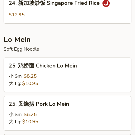
24. 新加坡炒饭 Singapore Fried Rice
Young
新
Chow
加
$12.95
(White
坡
Rice)
炒
饭
Lo Mein
Singapore
Fried
Soft Egg Noodle
Rice
25.
25. 鸡捞面 Chicken Lo Mein
鸡
捞
小 Sm:
$8.25
面
大 Lg:
$10.95
Chicken
Lo
25.
25. 叉烧捞 Pork Lo Mein
Mein
叉
烧
小 Sm:
$8.25
捞
大 Lg:
$10.95
Pork