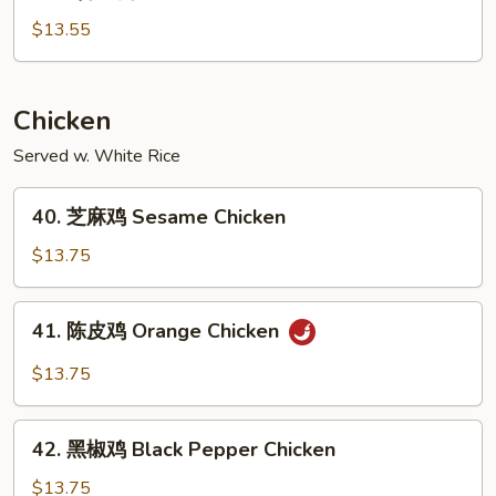
芥
兰
$13.55
肉
Pork
w.
Chicken
Broccoli
Served w. White Rice
40.
40. 芝麻鸡 Sesame Chicken
芝
麻
$13.75
鸡
Sesame
41.
41. 陈皮鸡 Orange Chicken
Chicken
陈
皮
$13.75
鸡
Orange
42.
Chicken
42. 黑椒鸡 Black Pepper Chicken
黑
椒
$13.75