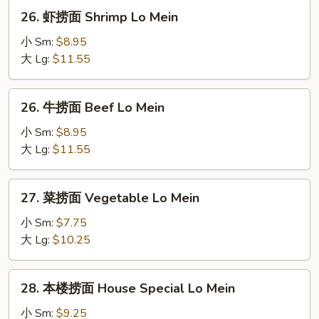
Lo
26.
26. 虾捞面 Shrimp Lo Mein
Mein
虾
捞
小 Sm:
$8.95
面
大 Lg:
$11.55
Shrimp
Lo
26.
26. 牛捞面 Beef Lo Mein
Mein
牛
捞
小 Sm:
$8.95
面
大 Lg:
$11.55
Beef
Lo
27.
27. 菜捞面 Vegetable Lo Mein
Mein
菜
捞
小 Sm:
$7.75
面
大 Lg:
$10.25
Vegetable
Lo
28.
28. 本楼捞面 House Special Lo Mein
Mein
本
楼
小 Sm:
$9.25