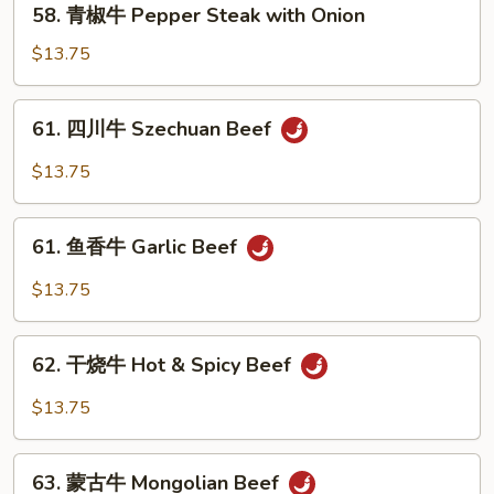
58. 青椒牛 Pepper Steak with Onion
w.
青
Mixed
椒
$13.75
Vegetable
牛
Pepper
61.
61. 四川牛 Szechuan Beef
Steak
四
with
川
$13.75
Onion
牛
Szechuan
61.
Beef
61. 鱼香牛 Garlic Beef
鱼
香
$13.75
牛
Garlic
62.
Beef
62. 干烧牛 Hot & Spicy Beef
干
烧
$13.75
牛
Hot
63.
&
63. 蒙古牛 Mongolian Beef
蒙