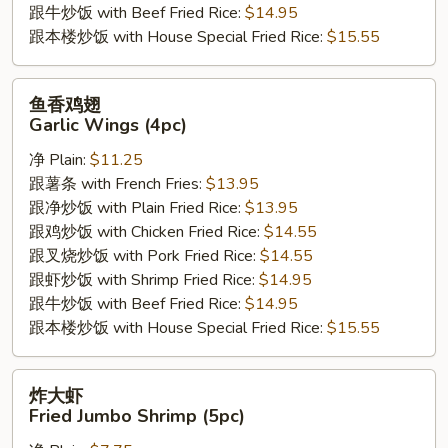
跟牛炒饭 with Beef Fried Rice:
$14.95
跟本楼炒饭 with House Special Fried Rice:
$15.55
鱼
鱼香鸡翅
香
Garlic Wings (4pc)
鸡
净 Plain:
$11.25
翅
跟薯条 with French Fries:
$13.95
Garlic
跟净炒饭 with Plain Fried Rice:
$13.95
Wings
跟鸡炒饭 with Chicken Fried Rice:
$14.55
(4pc)
跟叉烧炒饭 with Pork Fried Rice:
$14.55
跟虾炒饭 with Shrimp Fried Rice:
$14.95
跟牛炒饭 with Beef Fried Rice:
$14.95
跟本楼炒饭 with House Special Fried Rice:
$15.55
炸
炸大虾
大
Fried Jumbo Shrimp (5pc)
虾