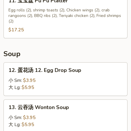
11. 宝宝盘 Pu Pu Platter
宝
宝
Egg rolls (2), shrimp toasts (2), Chicken wings (2), crab
rangoons (2), BBQ ribs (2), Teriyaki chicken (2), Fried shrimps
盘
(2)
Pu
$17.25
Pu
Platter
Soup
12.
12. 蛋花汤 12. Egg Drop Soup
蛋
花
小 Sm:
$3.95
汤
大 Lg:
$5.95
12.
Egg
13.
13. 云吞汤 Wonton Soup
Drop
云
Soup
吞
小 Sm:
$3.95
汤
大 Lg:
$5.95
Wonton