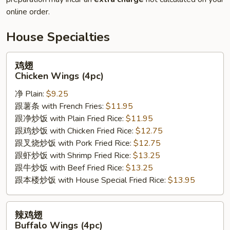
online order.
House Specialties
鸡
鸡翅
翅
Chicken Wings (4pc)
Chicken
净 Plain:
$9.25
Wings
跟薯条 with French Fries:
$11.95
(4pc)
跟净炒饭 with Plain Fried Rice:
$11.95
跟鸡炒饭 with Chicken Fried Rice:
$12.75
跟叉烧炒饭 with Pork Fried Rice:
$12.75
跟虾炒饭 with Shrimp Fried Rice:
$13.25
跟牛炒饭 with Beef Fried Rice:
$13.25
跟本楼炒饭 with House Special Fried Rice:
$13.95
辣
辣鸡翅
鸡
Buffalo Wings (4pc)