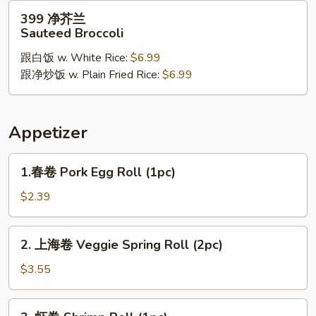
Chicken
399
399 净芥兰
净
Sauteed Broccoli
芥
跟白饭 w. White Rice:
$6.99
兰
跟净炒饭 w. Plain Fried Rice:
$6.99
Sauteed
Broccoli
Appetizer
1.
1.春卷 Pork Egg Roll (1pc)
春
卷
$2.39
Pork
Egg
2.
2. 上海卷 Veggie Spring Roll (2pc)
Roll
上
(1pc)
海
$3.55
卷
Veggie
3.