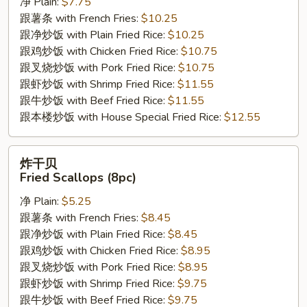
净 Plain:
$7.75
Fried
跟薯条 with French Fries:
$10.25
Jumbo
跟净炒饭 with Plain Fried Rice:
$10.25
Shrimp
跟鸡炒饭 with Chicken Fried Rice:
$10.75
(5pc)
跟叉烧炒饭 with Pork Fried Rice:
$10.75
跟虾炒饭 with Shrimp Fried Rice:
$11.55
跟牛炒饭 with Beef Fried Rice:
$11.55
跟本楼炒饭 with House Special Fried Rice:
$12.55
炸
炸干贝
干
Fried Scallops (8pc)
贝
净 Plain:
$5.25
Fried
跟薯条 with French Fries:
$8.45
Scallops
跟净炒饭 with Plain Fried Rice:
$8.45
(8pc)
跟鸡炒饭 with Chicken Fried Rice:
$8.95
跟叉烧炒饭 with Pork Fried Rice:
$8.95
跟虾炒饭 with Shrimp Fried Rice:
$9.75
跟牛炒饭 with Beef Fried Rice:
$9.75