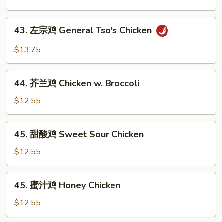
鸡
Black
43.
43. 左宗鸡 General Tso's Chicken
Pepper
左
Chicken
宗
$13.75
鸡
General
44.
Tso's
44. 芥兰鸡 Chicken w. Broccoli
芥
Chicken
兰
$12.55
鸡
Chicken
45.
45. 甜酸鸡 Sweet Sour Chicken
w.
甜
Broccoli
酸
$12.55
鸡
Sweet
45.
45. 蜜汁鸡 Honey Chicken
Sour
蜜
Chicken
汁
$12.55
鸡