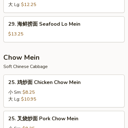
捞
大 Lg:
$12.25
面
House
29.
29. 海鲜捞面 Seafood Lo Mein
Special
海
Lo
鲜
$13.25
Mein
捞
面
Seafood
Chow Mein
Lo
Soft Chinese Cabbage
Mein
25.
25. 鸡炒面 Chicken Chow Mein
鸡
炒
小 Sm:
$8.25
面
大 Lg:
$10.95
Chicken
Chow
25.
25. 叉烧炒面 Pork Chow Mein
Mein
叉
烧