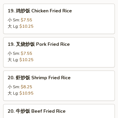
19.
19. 鸡炒饭 Chicken Fried Rice
鸡
炒
小 Sm:
$7.55
饭
大 Lg:
$10.25
Chicken
Fried
19.
19. 叉烧炒饭 Pork Fried Rice
Rice
叉
烧
小 Sm:
$7.55
炒
大 Lg:
$10.25
饭
Pork
20.
20. 虾炒饭 Shrimp Fried Rice
Fried
虾
Rice
炒
小 Sm:
$8.25
饭
大 Lg:
$10.95
Shrimp
Fried
20.
20. 牛炒饭 Beef Fried Rice
Rice
牛