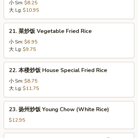
炒
小 Sm:
$8.25
饭
大 Lg:
$10.95
Beef
Fried
21.
21. 菜炒饭 Vegetable Fried Rice
Rice
菜
炒
小 Sm:
$6.95
饭
大 Lg:
$9.75
Vegetable
Fried
22.
22. 本楼炒饭 House Special Fried Rice
Rice
本
楼
小 Sm:
$8.75
炒
大 Lg:
$11.75
饭
House
23.
23. 扬州炒饭 Young Chow (White Rice)
Special
扬
Fried
州
$12.95
Rice
炒
饭
24.