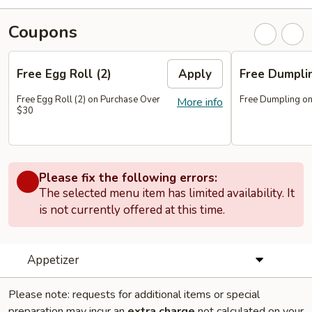
Coupons
Free Egg Roll (2)
Apply
Free Dumpl
Free Egg Roll (2) on Purchase Over
Free Dumpling on
More info
$30
Please fix the following errors:
The selected menu item has limited availability. It
is not currently offered at this time.
Appetizer
Please note: requests for additional items or special
preparation may incur an
extra charge
not calculated on your