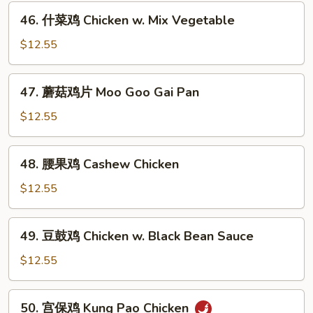
Honey
46.
46. 什菜鸡 Chicken w. Mix Vegetable
Chicken
什
菜
$12.55
鸡
Chicken
47.
47. 蘑菇鸡片 Moo Goo Gai Pan
w.
蘑
Mix
菇
$12.55
Vegetable
鸡
片
48.
48. 腰果鸡 Cashew Chicken
Moo
腰
Goo
果
$12.55
Gai
鸡
Pan
Cashew
49.
49. 豆鼓鸡 Chicken w. Black Bean Sauce
Chicken
豆
鼓
$12.55
鸡
Chicken
50.
50. 宫保鸡 Kung Pao Chicken
w.