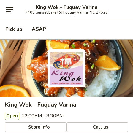
King Wok - Fuquay Varina
7405 Sunset Lake Rd Fuquay Varina, NC 27526
Pick up
ASAP
King Wok - Fuquay Varina
12:00PM - 8:30PM
Open
Store info
Call us