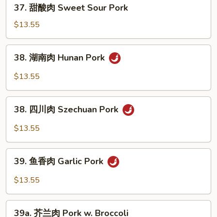
37.
37. 甜酸肉 Sweet Sour Pork
Shu
甜
Pork
酸
$13.55
(Served
肉
w.
Sweet
38.
Pancake)
38. 湖南肉 Hunan Pork
Sour
湖
Pork
南
$13.55
肉
Hunan
38.
Pork
38. 四川肉 Szechuan Pork
四
川
$13.55
肉
Szechuan
39.
Pork
39. 鱼香肉 Garlic Pork
鱼
香
$13.55
肉
Garlic
39a.
Pork
39a. 芥兰肉 Pork w. Broccoli