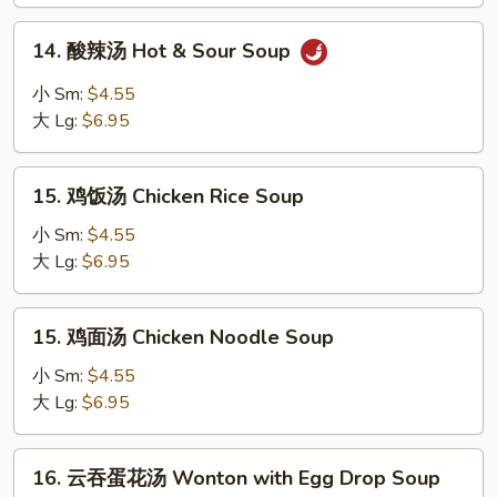
Soup
14.
14. 酸辣汤 Hot & Sour Soup
酸
辣
小 Sm:
$4.55
汤
大 Lg:
$6.95
Hot
&
15.
Sour
15. 鸡饭汤 Chicken Rice Soup
鸡
Soup
饭
小 Sm:
$4.55
汤
大 Lg:
$6.95
Chicken
Rice
15.
15. 鸡面汤 Chicken Noodle Soup
Soup
鸡
面
小 Sm:
$4.55
汤
大 Lg:
$6.95
Chicken
Noodle
16.
16. 云吞蛋花汤 Wonton with Egg Drop Soup
Soup
云