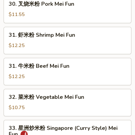
30. 叉烧米粉 Pork Mei Fun
Mei
叉
Fun
烧
$11.55
米
粉
31.
31. 虾米粉 Shrimp Mei Fun
Pork
虾
Mei
米
$12.25
Fun
粉
Shrimp
31.
31. 牛米粉 Beef Mei Fun
Mei
牛
Fun
米
$12.25
粉
Beef
32.
32. 菜米粉 Vegetable Mei Fun
Mei
菜
Fun
米
$10.75
粉
Vegetable
33.
33. 星洲炒米粉 Singapore (Curry Style) Mei
Mei
星
Fun