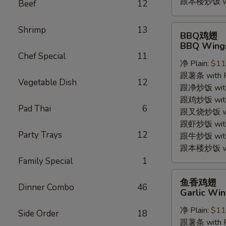
跟本楼炒饭 with
Beef
12
BBQ
Shrimp
13
BBQ鸡翅
鸡
BBQ Wings
翅
Chef Special
11
净 Plain:
$11
BBQ
跟薯条 with Fr
Wings
Vegetable Dish
12
跟净炒饭 with P
(4pc)
跟鸡炒饭 with C
Pad Thai
6
跟叉烧炒饭 with
跟虾炒饭 with S
Party Trays
12
跟牛炒饭 with 
跟本楼炒饭 with
Family Special
1
鱼
鱼香鸡翅
Dinner Combo
46
香
Garlic Win
鸡
净 Plain:
$11
翅
Side Order
18
跟薯条 with Fr
Garlic