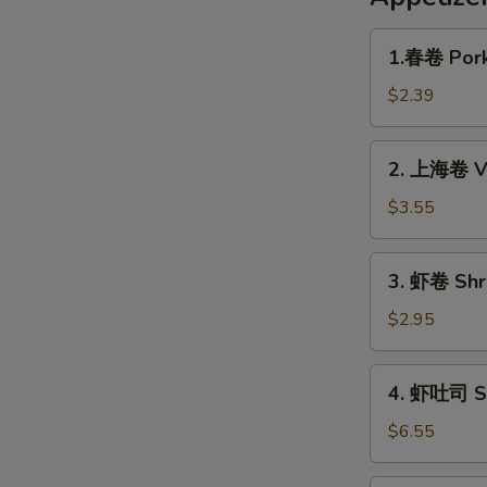
1.
1.春卷 Pork
春
卷
$2.39
Pork
Egg
2.
2. 上海卷 Ve
Roll
上
(1pc)
海
$3.55
卷
Veggie
3.
3. 虾卷 Shri
Spring
虾
Roll
卷
$2.95
(2pc)
Shrimp
Roll
4.
4. 虾吐司 Sh
(1pc)
虾
吐
$6.55
司
Shrimp