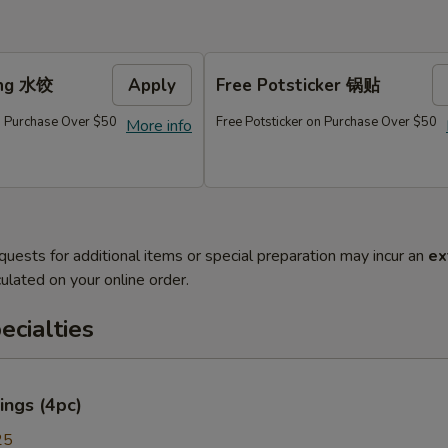
ing 水饺
Apply
Free Potsticker 锅贴
 Purchase Over $50
Free Potsticker on Purchase Over $50
More info
quests for additional items or special preparation may incur an
ex
ulated on your online order.
cialties
ings (4pc)
25