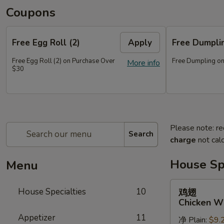
Coupons
Free Egg Roll (2)
Apply
Free Dumpl
Free Egg Roll (2) on Purchase Over
Free Dumpling on
More info
$30
Please note: re
Search
charge
not calc
House Spe
Menu
鸡
House Specialties
10
鸡翅
翅
Chicken W
Chicken
Appetizer
11
净 Plain:
$9.
Wings