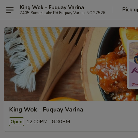
King Wok - Fuquay Varina
Pick u
7405 Sunset Lake Rd Fuquay Varina, NC 27526
King Wok - Fuquay Varina
12:00PM - 8:30PM
Open