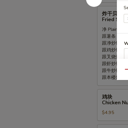
S
炸
炸干贝
干
Fried Scal
贝
净 Plain:
$5.
Fried
跟薯条 with Fr
Scallops
跟净炒饭 with P
W
(8pc)
跟鸡炒饭 with C
跟叉烧炒饭 with
跟虾炒饭 with S
跟牛炒饭 with 
Qu
跟本楼炒饭 with
鸡
鸡块
块
Chicken Nu
Chicken
$4.95
Nuggets
(8pc)
薯