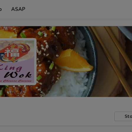
p
ASAP
Sto