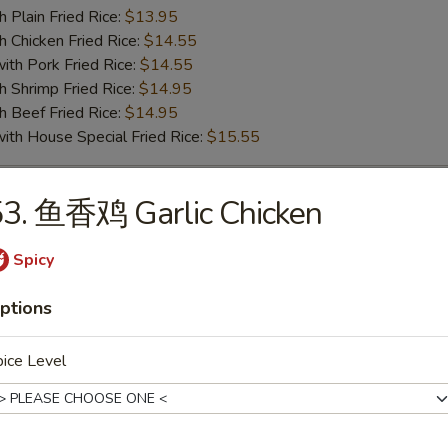
lain Fried Rice:
$13.95
hicken Fried Rice:
$14.55
 Pork Fried Rice:
$14.55
hrimp Fried Rice:
$14.95
Beef Fried Rice:
$14.95
 House Special Fried Rice:
$15.55
53. 鱼香鸡 Garlic Chicken
o Shrimp (5pc)
75
Spicy
ench Fries:
$10.25
ptions
lain Fried Rice:
$10.25
hicken Fried Rice:
$10.75
 Pork Fried Rice:
$10.75
ice Level
hrimp Fried Rice:
$11.55
Beef Fried Rice:
$11.55
 House Special Fried Rice:
$12.55