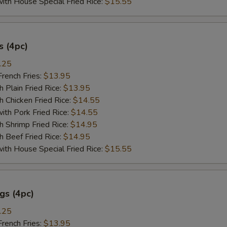
 House Special Fried Rice:
$15.55
 (4pc)
.25
ench Fries:
$13.95
lain Fried Rice:
$13.95
hicken Fried Rice:
$14.55
 Pork Fried Rice:
$14.55
hrimp Fried Rice:
$14.95
Beef Fried Rice:
$14.95
 House Special Fried Rice:
$15.55
gs (4pc)
.25
ench Fries:
$13.95