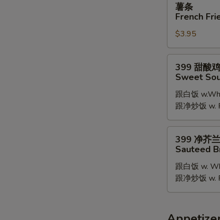
薯条
条
French Fri
French
$3.95
Fries
399
399 甜酸
甜
Sweet Sou
酸
跟白饭 w.Whit
鸡
跟净炒饭 w. Pla
Sweet
Sour
Chicken
399
399 净芥
净
Sauteed B
芥
跟白饭 w. Whi
兰
跟净炒饭 w. Pla
Sauteed
Broccoli
Appetize