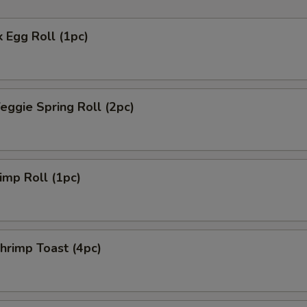
 Egg Roll (1pc)
ggie Spring Roll (2pc)
mp Roll (1pc)
rimp Toast (4pc)