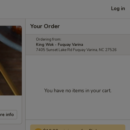
Log in
Your Order
Ordering from:
King Wok - Fuquay Varina
7405 Sunset Lake Rd Fuquay Varina, NC 27526
You have no items in your cart.
re info