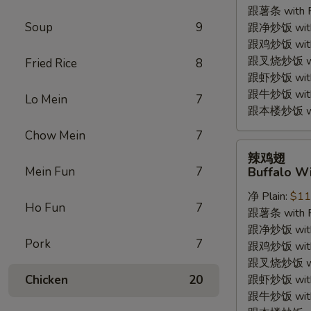
跟薯条 with Fr
(4pc)
Soup
9
跟净炒饭 with P
跟鸡炒饭 with C
跟叉烧炒饭 with
Fried Rice
8
跟虾炒饭 with S
跟牛炒饭 with 
Lo Mein
7
跟本楼炒饭 with
Chow Mein
7
辣
辣鸡翅
鸡
Mein Fun
7
Buffalo Wi
翅
净 Plain:
$11
Buffalo
Ho Fun
7
跟薯条 with Fr
Wings
跟净炒饭 with P
(4pc)
Pork
7
跟鸡炒饭 with C
跟叉烧炒饭 with
Chicken
20
跟虾炒饭 with S
跟牛炒饭 with 