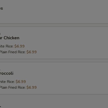
es
鸡
r Chicken
e Rice:
$6.99
in Fried Rice:
$6.99
兰
roccoli
te Rice:
$6.99
in Fried Rice:
$6.99
r