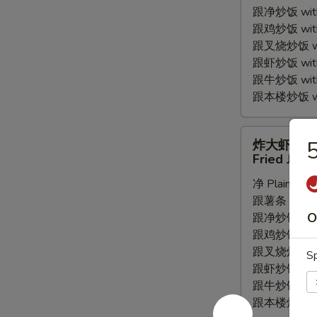
跟净炒饭 with P
Wings
跟鸡炒饭 with C
(4pc)
跟叉烧炒饭 with
跟虾炒饭 with S
跟牛炒饭 with 
跟本楼炒饭 with
炸
炸大虾
大
Fried Jumb
虾
净 Plain:
$7.
Fried
跟薯条 with Fr
Jumbo
O
跟净炒饭 with P
Shrimp
跟鸡炒饭 with C
(5pc)
跟叉烧炒饭 with
Sp
跟虾炒饭 with S
跟牛炒饭 with 
跟本楼炒饭 with