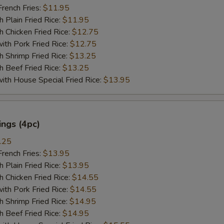
ench Fries:
$11.95
lain Fried Rice:
$11.95
hicken Fried Rice:
$12.75
 Pork Fried Rice:
$12.75
hrimp Fried Rice:
$13.25
Beef Fried Rice:
$13.25
 House Special Fried Rice:
$13.95
ngs (4pc)
.25
ench Fries:
$13.95
lain Fried Rice:
$13.95
hicken Fried Rice:
$14.55
 Pork Fried Rice:
$14.55
hrimp Fried Rice:
$14.95
Beef Fried Rice:
$14.95