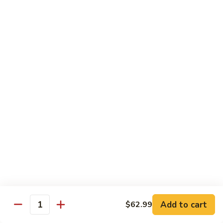
Steak
四
with
川
$13.75
Onion
牛
Szechuan
61.
Beef
61. 鱼香牛 Garlic Beef
鱼
香
$13.75
牛
Garlic
62.
Beef
62. 干烧牛 Hot & Spicy Beef
干
烧
$13.75
牛
Hot
63.
&
63. 蒙古牛 Mongolian Beef
蒙
Spicy
古
$13.75
Beef
牛
Mongolian
Add to cart
$62.99
64.
Quantity
Beef
64. 湖南牛 Hunan Beef
湖