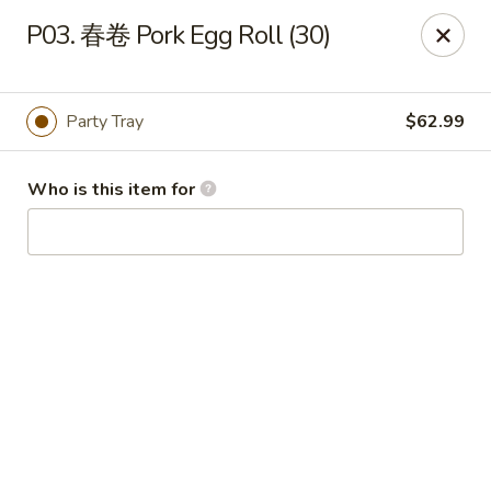
King Wok - Fuquay Varina
P03. 春卷 Pork Egg Roll (30)
7405 Sunset Lake Rd Fuquay Varina, NC 27526
Pick up
Select Time
Party Tray
$62.99
Who is this item for
King Wok - Fuquay Varina
Opens at 12:00PM
Closed
Store info
Call us