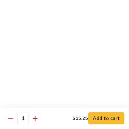
Steak
四
with
川
$13.75
Onion
牛
Szechuan
61.
Beef
61. 鱼香牛 Garlic Beef
鱼
香
$13.75
牛
Garlic
62.
Beef
62. 干烧牛 Hot & Spicy Beef
干
烧
$13.75
牛
Hot
63.
&
63. 蒙古牛 Mongolian Beef
蒙
Spicy
古
$13.75
Beef
牛
Mongolian
Add to cart
$15.25
64.
Quantity
Beef
64. 湖南牛 Hunan Beef
湖