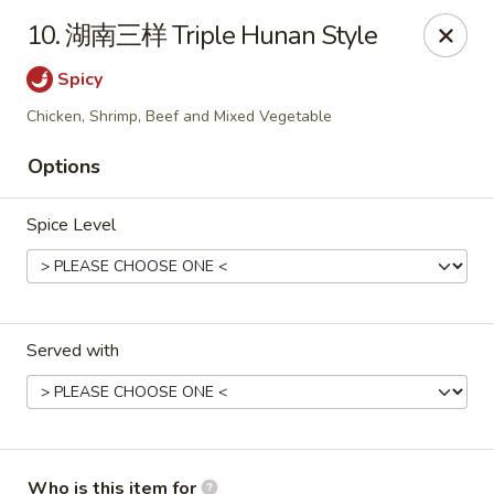
King Wok - Fuquay Varina
10. 湖南三样 Triple Hunan Style
7405 Sunset Lake Rd Fuquay Varina, NC 27526
Spicy
Pick up
Select Time
Chicken, Shrimp, Beef and Mixed Vegetable
Options
Spice Level
Served with
King Wok - Fuquay Varina
Opens at 12:00PM
Closed
Store info
Call us
Who is this item for