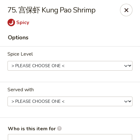
King Wok - Fuquay Varina
75. 宫保虾 Kung Pao Shrimp
7405 Sunset Lake Rd Fuquay Varina, NC 27526
Spicy
Pick up
Select Time
Options
Spice Level
Served with
King Wok - Fuquay Varina
Opens at 12:00PM
Closed
Who is this item for
Store info
Call us