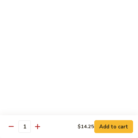
Steak
四
with
川
$13.75
Onion
牛
Szechuan
61.
Beef
61. 鱼香牛 Garlic Beef
鱼
香
$13.75
牛
Garlic
62.
Beef
62. 干烧牛 Hot & Spicy Beef
干
烧
$13.75
牛
Hot
63.
&
63. 蒙古牛 Mongolian Beef
蒙
Spicy
古
$13.75
Beef
牛
Mongolian
Add to cart
$14.25
64.
Quantity
Beef
64. 湖南牛 Hunan Beef
湖