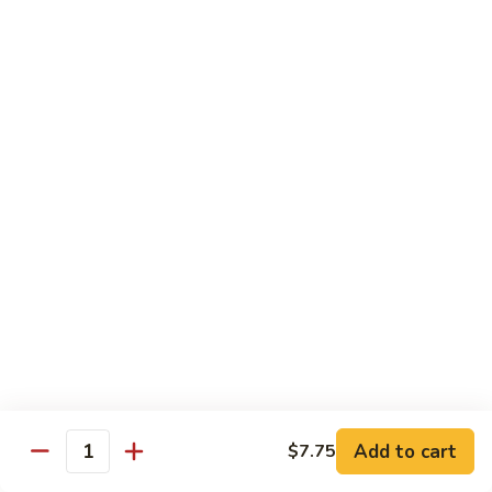
Steak
四
with
川
$13.75
Onion
牛
Szechuan
61.
Beef
61. 鱼香牛 Garlic Beef
鱼
香
$13.75
牛
Garlic
62.
Beef
62. 干烧牛 Hot & Spicy Beef
干
烧
$13.75
牛
Hot
63.
&
63. 蒙古牛 Mongolian Beef
蒙
Spicy
古
$13.75
Beef
牛
Mongolian
Add to cart
$7.75
64.
Quantity
Beef
64. 湖南牛 Hunan Beef
湖