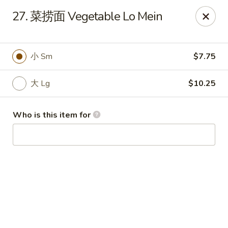
King Wok - Fuquay Varina
27. 菜捞面 Vegetable Lo Mein
7405 Sunset Lake Rd Fuquay Varina, NC 27526
Pick up
Select Time
小 Sm
$7.75
大 Lg
$10.25
Who is this item for
King Wok - Fuquay Varina
Opens at 12:00PM
Closed
Store info
Call us