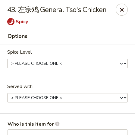
King Wok - Fuquay Varina
43. 左宗鸡 General Tso's Chicken
7405 Sunset Lake Rd Fuquay Varina, NC 27526
Spicy
Pick up
Select Time
Options
Spice Level
Served with
King Wok - Fuquay Varina
Opens at 12:00PM
Closed
Who is this item for
Store info
Call us