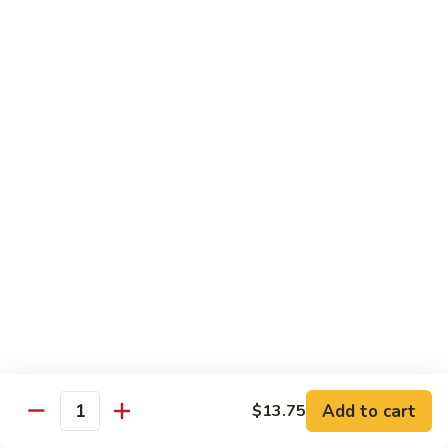
Steak
四
with
川
$13.75
Onion
牛
Szechuan
61.
Beef
61. 鱼香牛 Garlic Beef
鱼
香
$13.75
牛
Garlic
62.
Beef
62. 干烧牛 Hot & Spicy Beef
干
烧
$13.75
牛
Hot
63.
&
63. 蒙古牛 Mongolian Beef
蒙
Spicy
古
$13.75
Beef
牛
Mongolian
Add to cart
$13.75
64.
Quantity
Beef
64. 湖南牛 Hunan Beef
湖