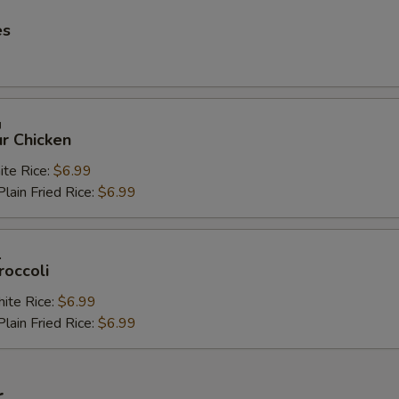
es
鸡
r Chicken
e Rice:
$6.99
in Fried Rice:
$6.99
兰
roccoli
te Rice:
$6.99
in Fried Rice:
$6.99
r