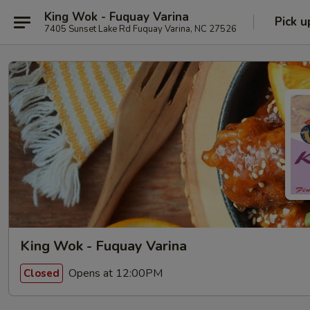
King Wok - Fuquay Varina
Pick u
7405 Sunset Lake Rd Fuquay Varina, NC 27526
King Wok - Fuquay Varina
Opens at 12:00PM
Closed