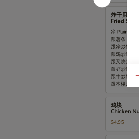
炸
炸干贝
干
Fried Scal
贝
净 Plain:
$5.
Fried
跟薯条 with Fr
Scallops
跟净炒饭 with P
(8pc)
跟鸡炒饭 with C
跟叉烧炒饭 with
跟虾炒饭 with S
跟牛炒饭 with 
Qu
跟本楼炒饭 with
鸡
鸡块
块
Chicken Nu
Chicken
$4.95
Nuggets
(8pc)
薯