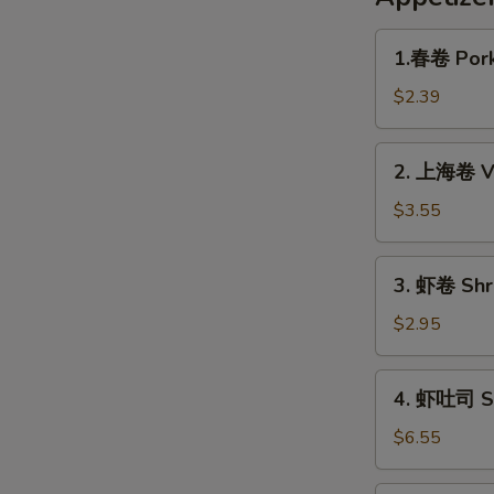
1.
1.春卷 Pork
春
卷
$2.39
Pork
Egg
2.
2. 上海卷 Ve
Roll
上
(1pc)
海
$3.55
卷
Veggie
3.
3. 虾卷 Shri
Spring
虾
Roll
卷
$2.95
(2pc)
Shrimp
Roll
4.
4. 虾吐司 Sh
(1pc)
虾
吐
$6.55
司
Shrimp