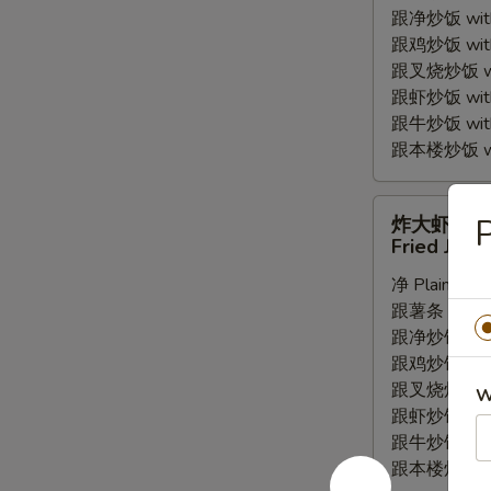
跟净炒饭 with P
Wings
跟鸡炒饭 with C
(4pc)
跟叉烧炒饭 with
跟虾炒饭 with S
跟牛炒饭 with 
跟本楼炒饭 with
炸
炸大虾
大
Fried Jumb
虾
净 Plain:
$7.
Fried
跟薯条 with Fr
Jumbo
跟净炒饭 with P
Shrimp
跟鸡炒饭 with C
(5pc)
跟叉烧炒饭 with
W
跟虾炒饭 with S
跟牛炒饭 with 
跟本楼炒饭 with