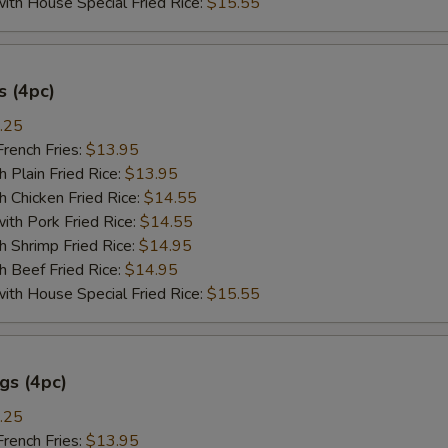
 House Special Fried Rice:
$15.55
 (4pc)
.25
ench Fries:
$13.95
lain Fried Rice:
$13.95
hicken Fried Rice:
$14.55
 Pork Fried Rice:
$14.55
hrimp Fried Rice:
$14.95
Beef Fried Rice:
$14.95
 House Special Fried Rice:
$15.55
gs (4pc)
.25
ench Fries:
$13.95