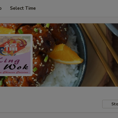
p
Select Time
Sto