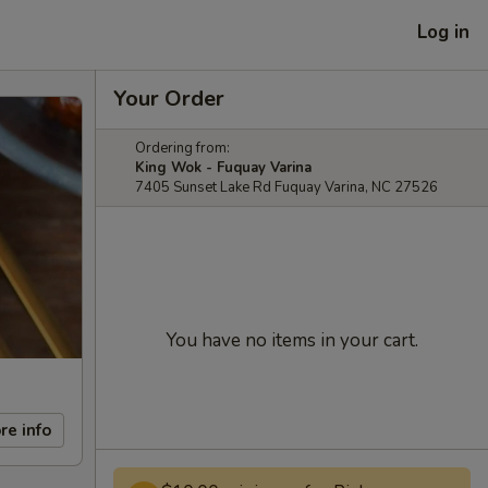
Log in
Your Order
Ordering from:
King Wok - Fuquay Varina
7405 Sunset Lake Rd Fuquay Varina, NC 27526
You have no items in your cart.
re info