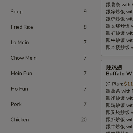
跟薯条 with Fr
(4pc)
Soup
9
跟净炒饭 with P
跟鸡炒饭 with C
跟叉烧炒饭 with
Fried Rice
8
跟虾炒饭 with S
跟牛炒饭 with 
Lo Mein
7
跟本楼炒饭 with
Chow Mein
7
辣
辣鸡翅
鸡
Mein Fun
7
Buffalo Wi
翅
净 Plain:
$11
Buffalo
Ho Fun
7
跟薯条 with Fr
Wings
跟净炒饭 with P
(4pc)
Pork
7
跟鸡炒饭 with C
跟叉烧炒饭 with
Chicken
20
跟虾炒饭 with S
跟牛炒饭 with 