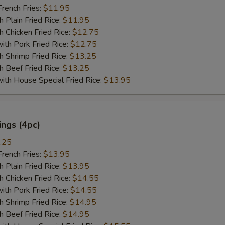
ench Fries:
$11.95
lain Fried Rice:
$11.95
hicken Fried Rice:
$12.75
 Pork Fried Rice:
$12.75
hrimp Fried Rice:
$13.25
Beef Fried Rice:
$13.25
 House Special Fried Rice:
$13.95
ngs (4pc)
.25
ench Fries:
$13.95
lain Fried Rice:
$13.95
hicken Fried Rice:
$14.55
 Pork Fried Rice:
$14.55
hrimp Fried Rice:
$14.95
Beef Fried Rice:
$14.95