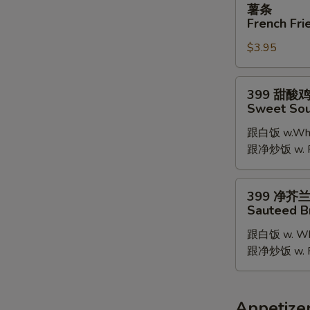
薯条
条
French Fri
French
$3.95
Fries
399
399 甜酸
甜
Sweet Sou
酸
跟白饭 w.Whit
鸡
跟净炒饭 w. Pla
Sweet
Sour
Chicken
399
399 净芥
净
Sauteed B
芥
跟白饭 w. Whi
兰
跟净炒饭 w. Pla
Sauteed
Broccoli
Appetize