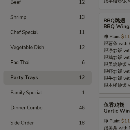
跟本楼炒饭 with
Beef
12
BBQ
Shrimp
13
BBQ鸡翅
鸡
BBQ Wings
翅
Chef Special
11
净 Plain:
$11
BBQ
跟薯条 with Fr
Wings
Vegetable Dish
12
跟净炒饭 with P
(4pc)
跟鸡炒饭 with C
Pad Thai
6
跟叉烧炒饭 with
跟虾炒饭 with S
Party Trays
12
跟牛炒饭 with 
跟本楼炒饭 with
Family Special
1
鱼
鱼香鸡翅
Dinner Combo
46
香
Garlic Win
鸡
净 Plain:
$11
翅
Side Order
18
跟薯条 with Fr
Garlic