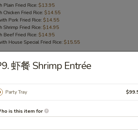
lain Fried Rice:
$13.95
hicken Fried Rice:
$14.55
 Pork Fried Rice:
$14.55
hrimp Fried Rice:
$14.95
Beef Fried Rice:
$14.95
 House Special Fried Rice:
$15.55
P9. 虾餐 Shrimp Entrée
o Shrimp (5pc)
75
ench Fries:
$10.25
Party Tray
$99.
lain Fried Rice:
$10.25
hicken Fried Rice:
$10.75
 Pork Fried Rice:
$10.75
ho is this item for
hrimp Fried Rice:
$11.55
Beef Fried Rice:
$11.55
 House Special Fried Rice:
$12.55