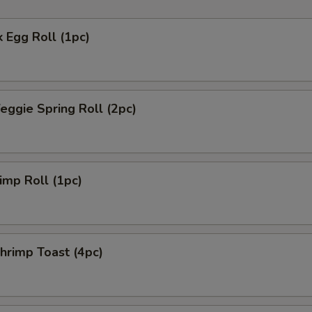
 Egg Roll (1pc)
ggie Spring Roll (2pc)
mp Roll (1pc)
rimp Toast (4pc)