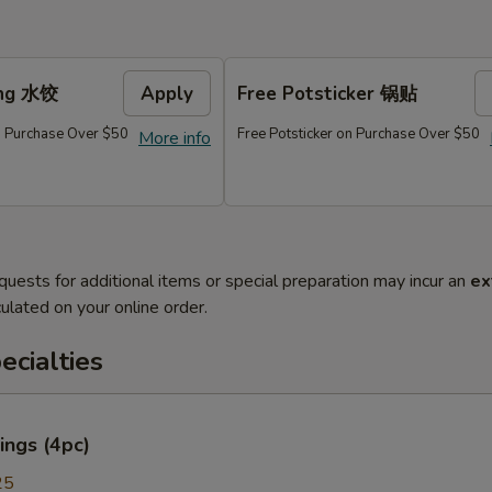
ing 水饺
Apply
Free Potsticker 锅贴
 Purchase Over $50
Free Potsticker on Purchase Over $50
More info
quests for additional items or special preparation may incur an
ex
ulated on your online order.
cialties
ings (4pc)
25