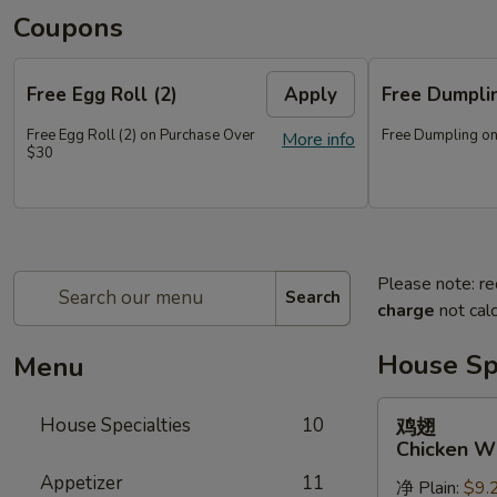
Coupons
Free Egg Roll (2)
Apply
Free Dumpl
Free Egg Roll (2) on Purchase Over
Free Dumpling on
More info
$30
Please note: re
Search
charge
not calc
House Spe
Menu
鸡
House Specialties
10
鸡翅
翅
Chicken W
Chicken
Appetizer
11
净 Plain:
$9.
Wings