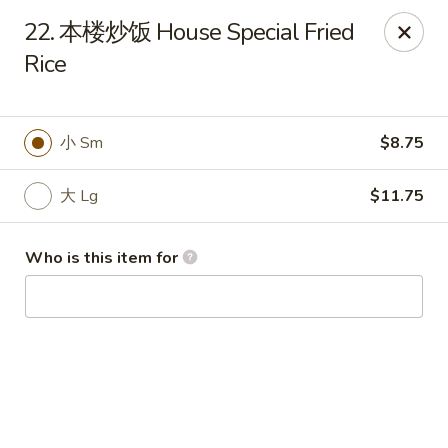
King Wok - Fuquay Varina
22. 本楼炒饭 House Special Fried
7405 Sunset Lake Rd Fuquay Varina, NC 27526
Rice
Pick up
Select Time
小 Sm
$8.75
大 Lg
$11.75
Who is this item for
King Wok - Fuquay Varina
Opens at 12:00PM
Closed
Store info
Call us