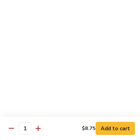
Steak
四
with
川
$13.75
Onion
牛
Szechuan
61.
Beef
61. 鱼香牛 Garlic Beef
鱼
香
$13.75
牛
Garlic
62.
Beef
62. 干烧牛 Hot & Spicy Beef
干
烧
$13.75
牛
Hot
63.
&
63. 蒙古牛 Mongolian Beef
蒙
Spicy
古
$13.75
Beef
牛
Mongolian
Add to cart
$8.75
64.
Quantity
Beef
64. 湖南牛 Hunan Beef
湖