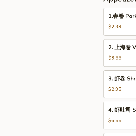
1.
1.春卷 Pork
春
卷
$2.39
Pork
Egg
2.
2. 上海卷 Ve
Roll
上
(1pc)
海
$3.55
卷
Veggie
3.
3. 虾卷 Shri
Spring
虾
Roll
卷
$2.95
(2pc)
Shrimp
Roll
4.
4. 虾吐司 Sh
(1pc)
虾
吐
$6.55
司
Shrimp