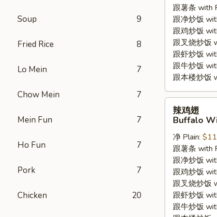
跟薯条 with Fr
(4pc)
Soup
9
跟净炒饭 with P
跟鸡炒饭 with C
跟叉烧炒饭 with
Fried Rice
8
跟虾炒饭 with S
跟牛炒饭 with 
Lo Mein
7
跟本楼炒饭 with
Chow Mein
7
辣
辣鸡翅
鸡
Mein Fun
7
Buffalo Wi
翅
净 Plain:
$11
Buffalo
Ho Fun
7
跟薯条 with Fr
Wings
跟净炒饭 with P
(4pc)
Pork
7
跟鸡炒饭 with C
跟叉烧炒饭 with
Chicken
20
跟虾炒饭 with S
跟牛炒饭 with 