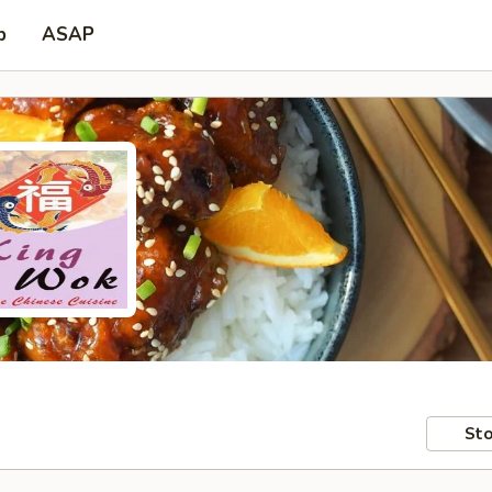
p
ASAP
Sto