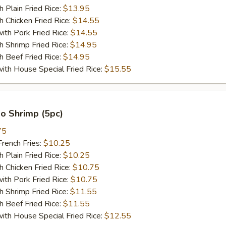
lain Fried Rice:
$13.95
hicken Fried Rice:
$14.55
 Pork Fried Rice:
$14.55
hrimp Fried Rice:
$14.95
Beef Fried Rice:
$14.95
 House Special Fried Rice:
$15.55
o Shrimp (5pc)
75
ench Fries:
$10.25
lain Fried Rice:
$10.25
hicken Fried Rice:
$10.75
 Pork Fried Rice:
$10.75
hrimp Fried Rice:
$11.55
Beef Fried Rice:
$11.55
 House Special Fried Rice:
$12.55