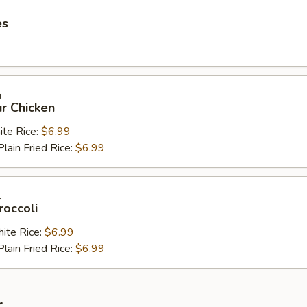
es
鸡
r Chicken
e Rice:
$6.99
in Fried Rice:
$6.99
兰
roccoli
te Rice:
$6.99
in Fried Rice:
$6.99
r