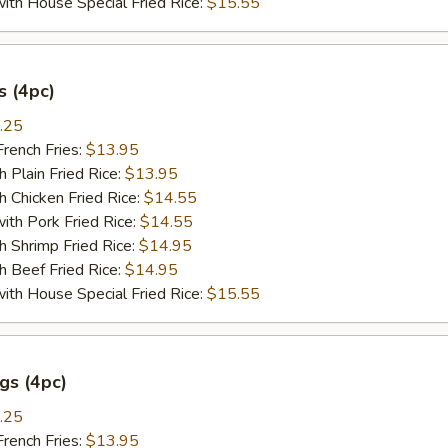
 House Special Fried Rice:
$15.55
 (4pc)
.25
ench Fries:
$13.95
lain Fried Rice:
$13.95
hicken Fried Rice:
$14.55
 Pork Fried Rice:
$14.55
hrimp Fried Rice:
$14.95
Beef Fried Rice:
$14.95
 House Special Fried Rice:
$15.55
gs (4pc)
.25
ench Fries:
$13.95