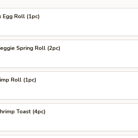
 Egg Roll (1pc)
ggie Spring Roll (2pc)
mp Roll (1pc)
rimp Toast (4pc)