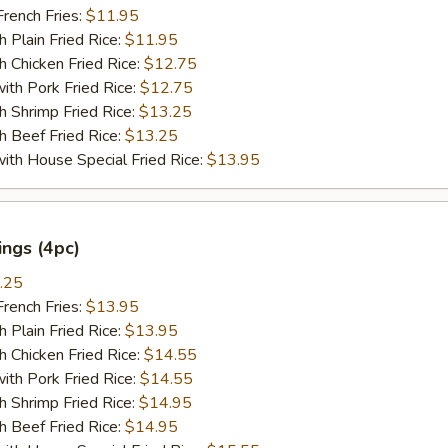
ench Fries:
$11.95
lain Fried Rice:
$11.95
hicken Fried Rice:
$12.75
 Pork Fried Rice:
$12.75
hrimp Fried Rice:
$13.25
Beef Fried Rice:
$13.25
 House Special Fried Rice:
$13.95
ngs (4pc)
.25
ench Fries:
$13.95
lain Fried Rice:
$13.95
hicken Fried Rice:
$14.55
 Pork Fried Rice:
$14.55
hrimp Fried Rice:
$14.95
Beef Fried Rice:
$14.95