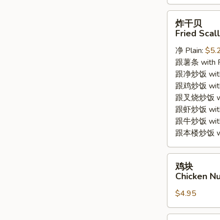
炸
炸干贝
干
Fried Scal
贝
净 Plain:
$5.
Fried
跟薯条 with Fr
Scallops
跟净炒饭 with P
(8pc)
跟鸡炒饭 with C
跟叉烧炒饭 with
跟虾炒饭 with S
跟牛炒饭 with 
跟本楼炒饭 with
鸡
鸡块
块
Chicken Nu
Chicken
$4.95
Nuggets
(8pc)
薯