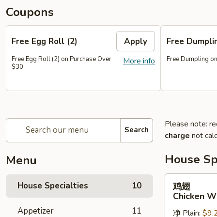
Coupons
Free Egg Roll (2)
Apply
Free Dumpl
Free Egg Roll (2) on Purchase Over
Free Dumpling on
More info
$30
Please note: re
Search
charge
not calc
House Spe
Menu
鸡
House Specialties
10
鸡翅
翅
Chicken W
Chicken
Appetizer
11
净 Plain:
$9.
Wings