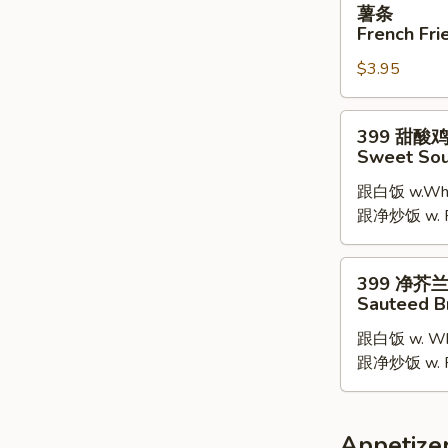
薯条
条
French Fri
French
$3.95
Fries
399
399 甜酸
甜
Sweet Sou
酸
跟白饭 w.Whit
鸡
跟净炒饭 w. Pla
Sweet
Sour
Chicken
399
399 净芥
净
Sauteed B
芥
跟白饭 w. Whi
兰
跟净炒饭 w. Pla
Sauteed
Broccoli
Appetize