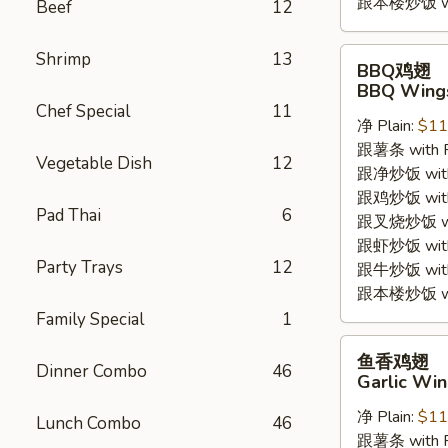
跟本楼炒饭 with
Beef
12
BBQ
Shrimp
13
BBQ鸡翅
鸡
BBQ Wings
翅
Chef Special
11
净 Plain:
$11
BBQ
跟薯条 with Fr
Wings
Vegetable Dish
12
跟净炒饭 with P
(4pc)
跟鸡炒饭 with C
Pad Thai
6
跟叉烧炒饭 with
跟虾炒饭 with S
Party Trays
12
跟牛炒饭 with 
跟本楼炒饭 with
Family Special
1
鱼
鱼香鸡翅
Dinner Combo
46
香
Garlic Win
鸡
净 Plain:
$11
翅
Lunch Combo
46
跟薯条 with Fr
Garlic