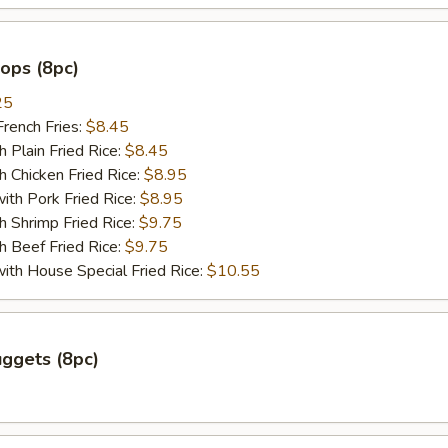
lops (8pc)
25
ench Fries:
$8.45
lain Fried Rice:
$8.45
hicken Fried Rice:
$8.95
 Pork Fried Rice:
$8.95
hrimp Fried Rice:
$9.75
Beef Fried Rice:
$9.75
 House Special Fried Rice:
$10.55
ggets (8pc)