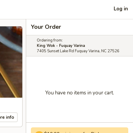
Log in
Your Order
Ordering from:
King Wok - Fuquay Varina
7405 Sunset Lake Rd Fuquay Varina, NC 27526
You have no items in your cart.
re info