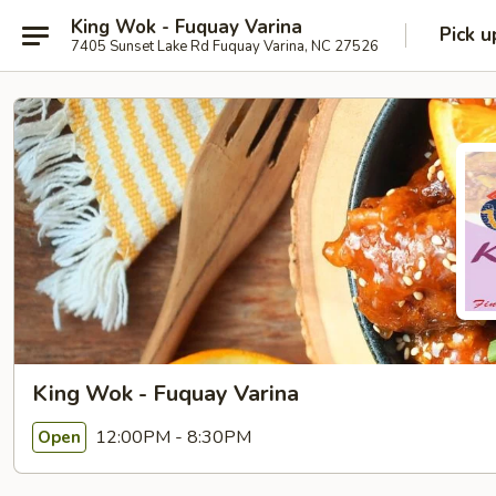
King Wok - Fuquay Varina
Pick u
7405 Sunset Lake Rd Fuquay Varina, NC 27526
King Wok - Fuquay Varina
12:00PM - 8:30PM
Open