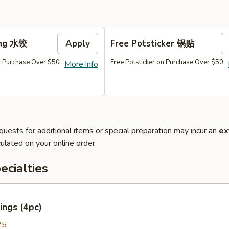
ing 水饺
Apply
Free Potsticker 锅贴
 Purchase Over $50
Free Potsticker on Purchase Over $50
More info
quests for additional items or special preparation may incur an
ex
ulated on your online order.
cialties
ings (4pc)
25