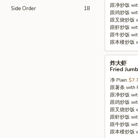
跟净炒饭 with P
Wings
Side Order
18
跟鸡炒饭 with C
(4pc)
跟叉烧炒饭 with
跟虾炒饭 with S
跟牛炒饭 with 
跟本楼炒饭 with
炸
炸大虾
大
Fried Jumb
虾
净 Plain:
$7.
Fried
跟薯条 with Fr
Jumbo
跟净炒饭 with P
Shrimp
跟鸡炒饭 with C
(5pc)
跟叉烧炒饭 with
跟虾炒饭 with S
跟牛炒饭 with 
跟本楼炒饭 with